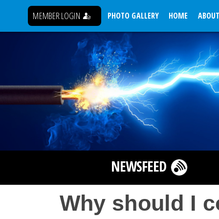
MEMBER LOGIN
PHOTO GALLERY
HOME
ABOUT
NEWSFEED
Why should I c