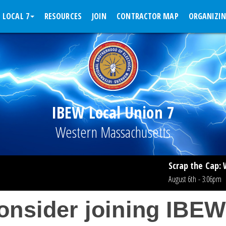
 LOCAL 7
RESOURCES
JOIN
CONTRACTOR MAP
ORGANIZI
IBEW Local Union 7
Western Massachusetts
Scrap the Cap: What Workin
August 6th - 3:06pm
Read More >
onsider joining IBEW