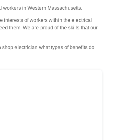
cal workers in Western Massachusetts.
 interests of workers within the electrical
eed them. We are proud of the skills that our
 shop electrician what types of benefits do