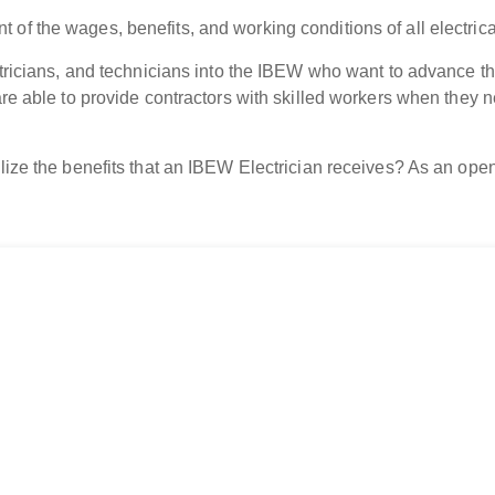
 of the wages, benefits, and working conditions of all electri
ctricians, and technicians into the IBEW who want to advance the
are able to provide contractors with skilled workers when they n
lize the benefits that an IBEW Electrician receives? As an open