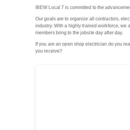
IBEW Local 7 is committed to the advancement
Our goals are to organize all contractors, ele
industry. With a highly trained workforce, we 
members bring to the jobsite day after day.
If you are an open shop electrician do you rea
you receive?