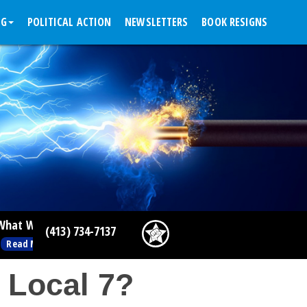
NG
POLITICAL ACTION
NEWSLETTERS
BOOK RESIGNS
g People Are Doing This Week
(413) 734-7137
>
 Local 7?