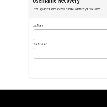
Username Recovery
Enter in your last name and card number to retrieve your username.
Last Name
Card Number