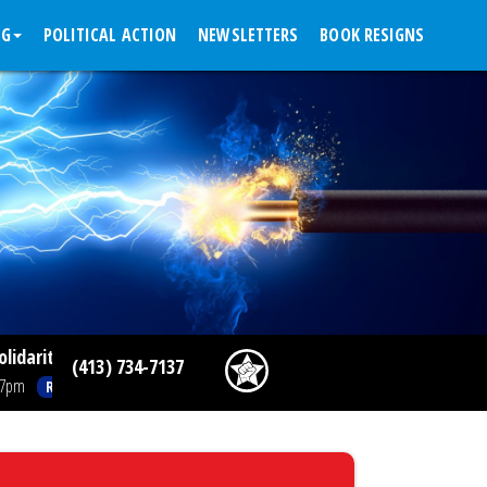
NG
POLITICAL ACTION
NEWSLETTERS
BOOK RESIGNS
rity Spotlight: Temple, Jefferson Resident Physicians Ratify F
(413) 734-7137
Read More >>