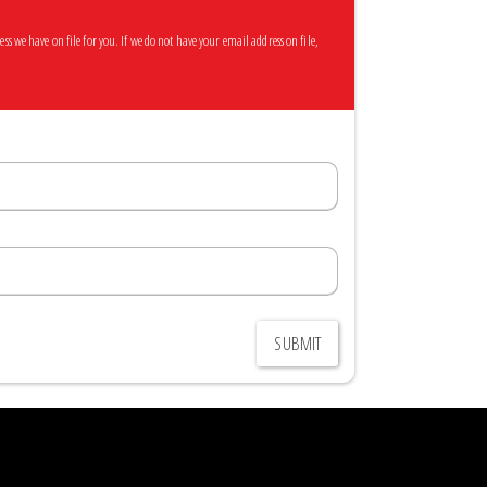
 we have on file for you. If we do not have your email address on file,
SUBMIT