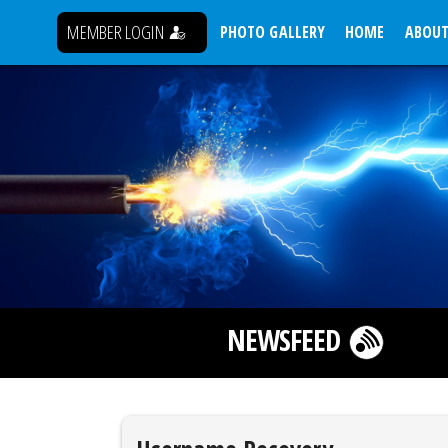
MEMBER LOGIN
PHOTO GALLERY
HOME
ABOUT
NEWSFEED