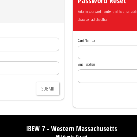
Password Reset
Enter in your card number and the email address
please contact the office.
Card Number
Email Address
SUBMIT
IBEW 7 - Western Massachusetts
95 Liberty Street